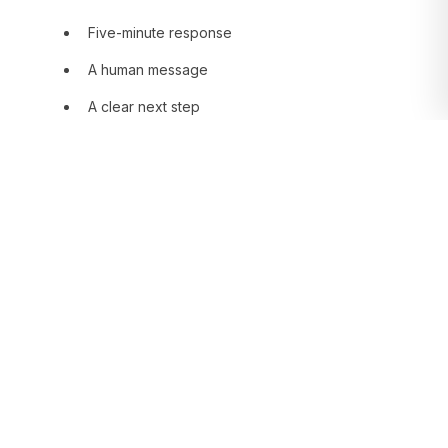
Five-minute response
A human message
A clear next step
This is not technology. It is rhythm.
Human behavior and
the buying decision
78% of people close with whoever responds
first. Not with whoever has the best
proposal. With whoever arrived first.