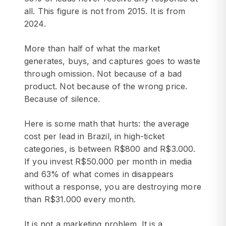
all. This figure is not from 2015. It is from
2024.
More than half of what the market
generates, buys, and captures goes to waste
through omission. Not because of a bad
product. Not because of the wrong price.
Because of silence.
Here is some math that hurts: the average
cost per lead in Brazil, in high-ticket
categories, is between R$800 and R$3.000.
If you invest R$50.000 per month in media
and 63% of what comes in disappears
without a response, you are destroying more
than R$31.000 every month.
It is not a marketing problem. It is a