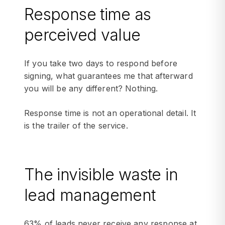
Response time as
perceived value
If you take two days to respond before
signing, what guarantees me that afterward
you will be any different? Nothing.
Response time is not an operational detail. It
is the trailer of the service.
The invisible waste in
lead management
63% of leads never receive any response at