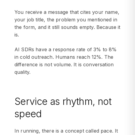
You receive a message that cites your name,
your job title, the problem you mentioned in
the form, and it still sounds empty. Because it
is.
AI SDRs have a response rate of 3% to 8%
in cold outreach. Humans reach 12%. The
difference is not volume. It is conversation
quality.
Service as rhythm, not
speed
In running, there is a concept called pace. It