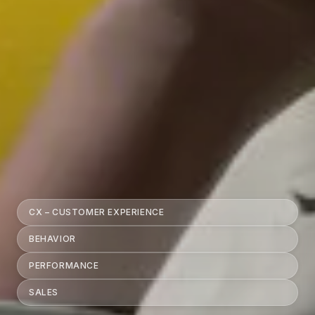
CX – CUSTOMER EXPERIENCE
BEHAVIOR
PERFORMANCE
SALES