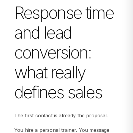
Response time
and lead
conversion:
what really
defines sales
The first contact is already the proposal.
You hire a personal trainer. You message