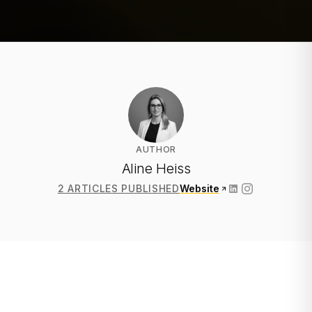
AUTHOR
Aline Heiss
2 ARTICLES PUBLISHED
Website