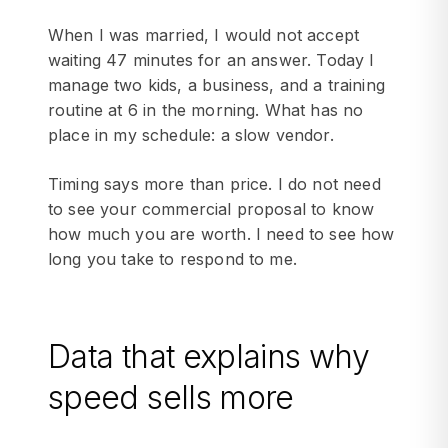
When I was married, I would not accept
waiting 47 minutes for an answer. Today I
manage two kids, a business, and a training
routine at 6 in the morning. What has no
place in my schedule: a slow vendor.
Timing says more than price. I do not need
to see your commercial proposal to know
how much you are worth. I need to see how
long you take to respond to me.
Data that explains why
speed sells more