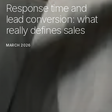
Response time and
lead conversion: what
really defines sales
MARCH 2026