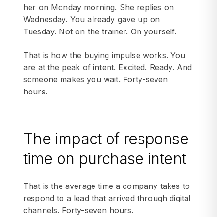
her on Monday morning. She replies on
Wednesday. You already gave up on
Tuesday. Not on the trainer. On yourself.
That is how the buying impulse works. You
are at the peak of intent. Excited. Ready. And
someone makes you wait. Forty-seven
hours.
The impact of response
time on purchase intent
That is the average time a company takes to
respond to a lead that arrived through digital
channels. Forty-seven hours.