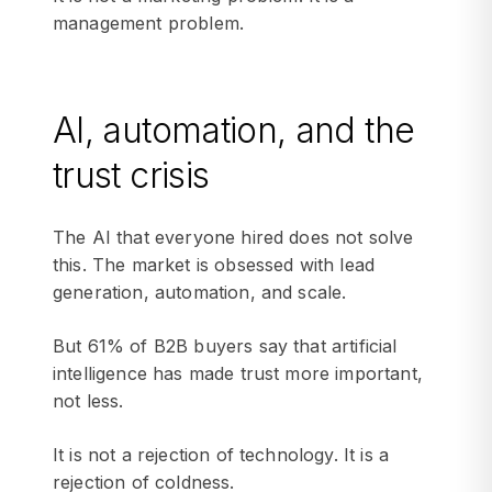
management problem.
AI, automation, and the
trust crisis
The AI that everyone hired does not solve
this. The market is obsessed with lead
generation, automation, and scale.
But 61% of B2B buyers say that artificial
intelligence has made trust more important,
not less.
It is not a rejection of technology. It is a
rejection of coldness.