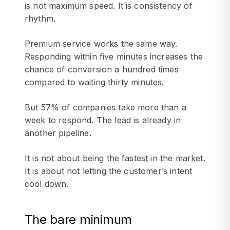
is not maximum speed. It is consistency of
rhythm.
Premium service works the same way.
Responding within five minutes increases the
chance of conversion a hundred times
compared to waiting thirty minutes.
But 57% of companies take more than a
week to respond. The lead is already in
another pipeline.
It is not about being the fastest in the market.
It is about not letting the customer’s intent
cool down.
The bare minimum