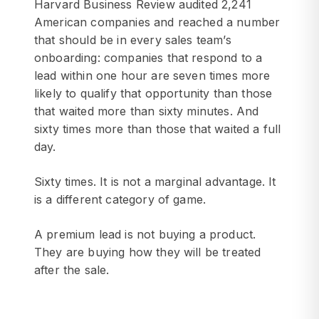
Harvard Business Review audited 2,241
American companies and reached a number
that should be in every sales team’s
onboarding: companies that respond to a
lead within one hour are seven times more
likely to qualify that opportunity than those
that waited more than sixty minutes. And
sixty times more than those that waited a full
day.
Sixty times. It is not a marginal advantage. It
is a different category of game.
A premium lead is not buying a product.
They are buying how they will be treated
after the sale.