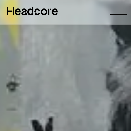
Abrir
menu