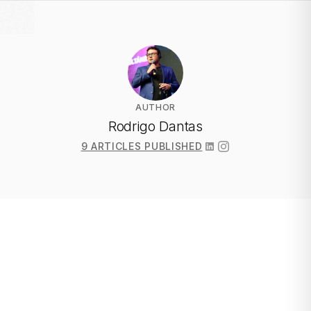
AUTHOR
Rodrigo Dantas
9 ARTICLES PUBLISHED