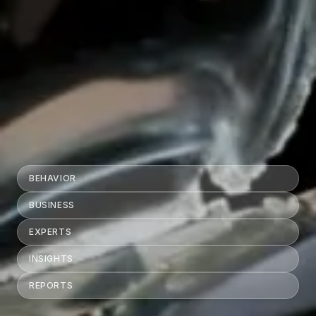
BEHAVIOR
BUSINESS
EXPERTS
INSIGHTS
REPORTS