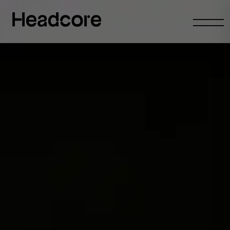
Abrir
menu