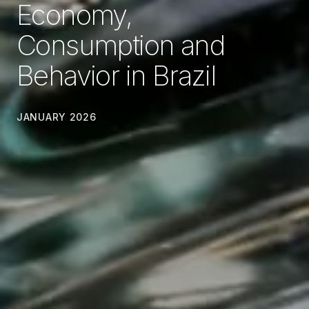
Economy,
Consumption and
Behavior in Brazil
JANUARY 2026