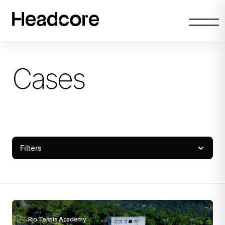
Abrir
menu
Cases
Filters
Rio Tennis Academy