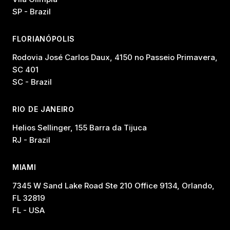
SP - Brazil
FLORIANÓPOLIS
Rodovia José Carlos Daux, 4150 no Passeio Primavera,
SC 401
SC - Brazil
RIO DE JANEIRO
Helios Sellinger, 155 Barra da Tijuca
RJ - Brazil
MIAMI
7345 W Sand Lake Road Ste 210 Office 9134, Orlando,
FL 32819
FL - USA