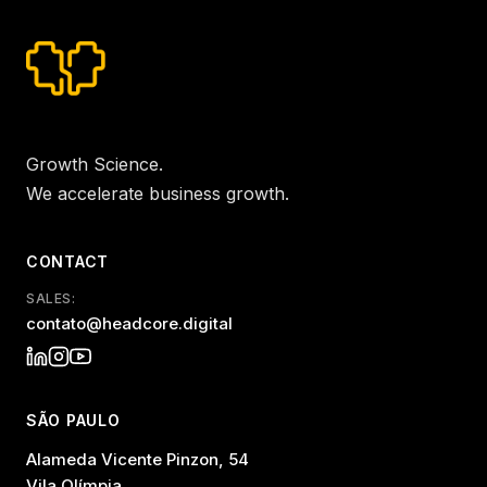
Growth Science.
We accelerate business growth.
CONTACT
SALES:
contato@headcore.digital
SÃO PAULO
Alameda Vicente Pinzon, 54
Vila Olímpia