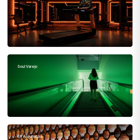
Soul Varejo
ER Arquitetura